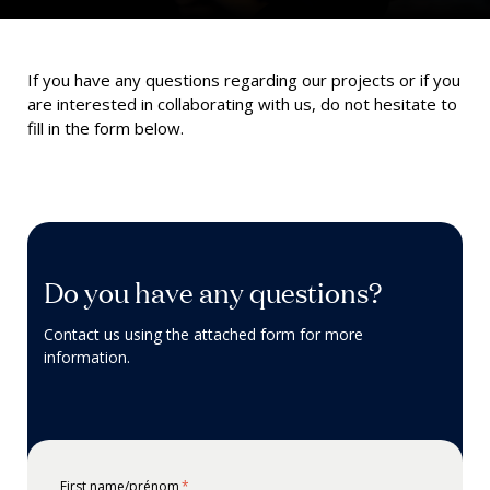
If you have any
questions
regarding
our projects or if you
are interested in collaborating with us, do not hesitate to
fill in the form below.
Do you have any questions?
Contact us using the attached form for more
information.
First name/prénom
*