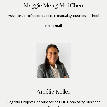
Maggie Meng-Mei Chen
Assistant Professor at EHL Hospitality Business School
Email
Amélie Keller
Flagship Project Coordinator at EHL Hospitality Business