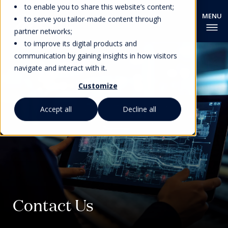
to enable you to share this website’s content;
to serve you tailor-made content through
partner networks;
to improve its digital products and
communication by gaining insights in how visitors
navigate and interact with it.
Customize
Accept all
Decline all
Contact Us