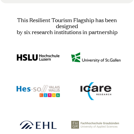
This Resilient Tourism Flagship has been
designed
by six research institutions in partnership