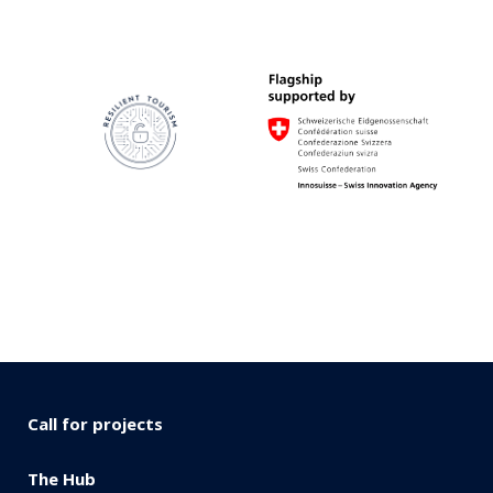
Call for projects
The Hub