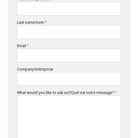
Last name/nom
*
Email
*
Company/entreprise
What would you like to ask us?/Quel est votre message?
*