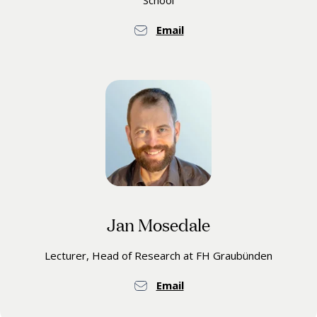
School
Email
Jan Mosedale
Lecturer, Head of Research at FH Graubünden
Email