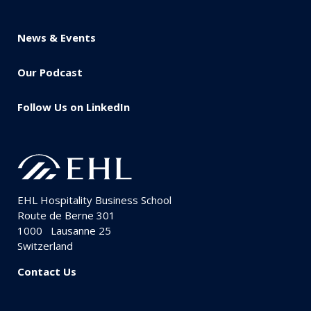
News & Events
Our Podcast
Follow Us on LinkedIn
EHL Hospitality Business School
Route de Berne 301
1000
Lausanne 25
Switzerland
Contact Us