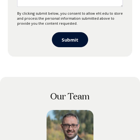
By clicking submit below, you consent to allow ehl.edu to store
and process the personal information submitted above to
provide you the content requested.
Our Team