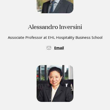
Alessandro Inversini
Associate Professor at EHL Hospitality Business School
Email